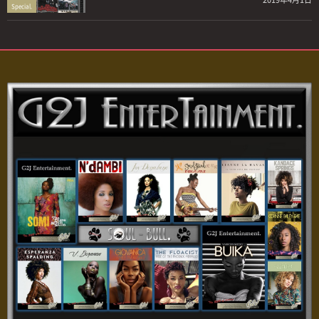
Special.